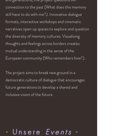
connection to the past (What does this memory
still have to do with me?). Innovative dialogue
formats, interactive workshops and cinematic
narratives open up spaces to explore and question
the diversity of memory cultures. Visualising
thoughts and feelings across borders creates
mutual understanding in the sense of the
European community (Who remembers how?).
The project aims to break new ground in a
democratic culture of dialogue that encourages
future generations to develop a shared and
inclusive vision of the future.
- Unsere
Events
-