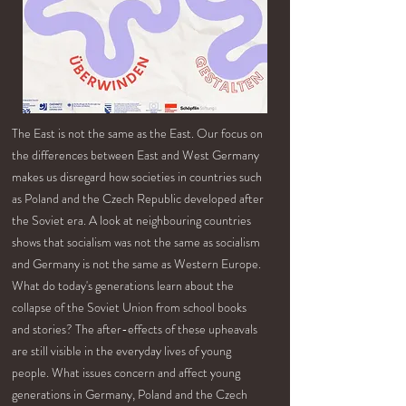
The East is not the same as the East. Our focus on
the differences between East and West Germany
makes us disregard how societies in countries such
as Poland and the Czech Republic developed after
the Soviet era. A look at neighbouring countries
shows that socialism was not the same as socialism
and Germany is not the same as Western Europe.
What do today's generations learn about the
collapse of the Soviet Union from school books
and stories? The after-effects of these upheavals
are still visible in the everyday lives of young
people. What issues concern and affect young
generations in Germany, Poland and the Czech