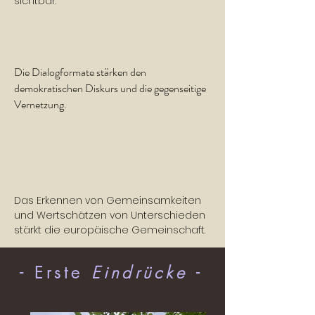
sichtbar.
Die Dialogformate stärken den
demokratischen Diskurs und die gegenseitige
Vernetzung.
Das Erkennen von Gemeinsamkeiten
und Wertschätzen von Unterschieden
stärkt die europäische Gemeinschaft.
- Erste
Eindrücke
-