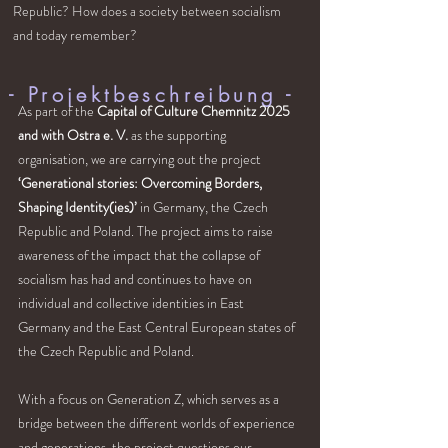
Republic? How does a society between socialism
and today remember?
- Projektbeschreibung
-
As part of the
Capital of Culture Chemnitz 2025
and with Ostra e. V.
as the supporting
organisation, we are carrying out the project
‘Generational stories: Overcoming Borders,
Shaping Identity(ies)’
in Germany, the Czech
Republic and Poland. The project aims to raise
awareness of the impact that the collapse of
socialism has had and continues to have on
individual and collective identities in East
Germany and the East Central European states of
the Czech Republic and Poland.
With a focus on Generation Z, which serves as a
bridge between the different worlds of experience
and generations, the project questions our