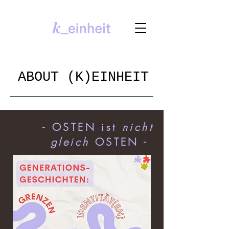
ABOUT (K)EINHEIT
- OSTEN ist
nicht
gleich
OSTEN
-