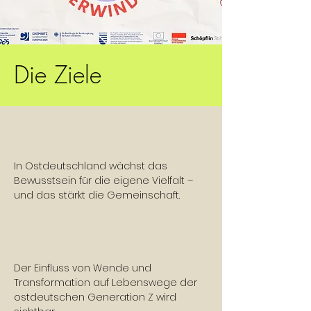
Die Ziele
In Ostdeutschland wächst das
Bewusstsein für die eigene Vielfalt –
und das stärkt die Gemeinschaft.
Der Einfluss von Wende und
Transformation auf Lebenswege der
ostdeutschen Generation Z wird