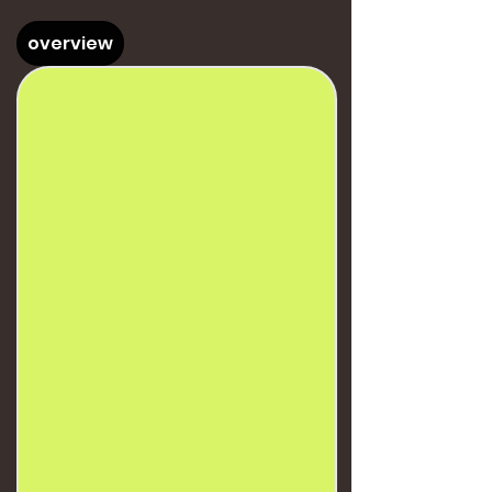
overview